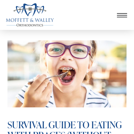
SURVIVAL GUIDE TO EATING