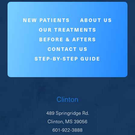
NEW PATIENTS
ABOUT US
OUR TREATMENTS
BEFORE & AFTERS
CONTACT US
STEP-BY-STEP GUIDE
Clinton
489 Springridge Rd.
Clinton, MS 39056
601-922-3888