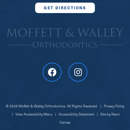
GET DIRECTIONS
©
2026
Moffett & Walley Orthodontics. All Rights Reserved. |
Privacy Policy
|
View Accessibility Menu
|
Accessibility Statement
| Site by
Neon
Canvas