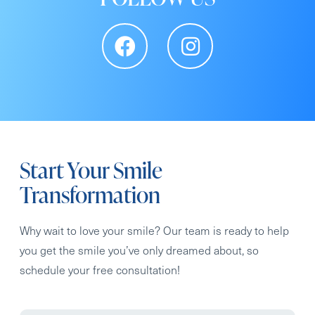
Start Your Smile
Transformation
Why wait to love your smile? Our team is ready to help
you get the smile you’ve only dreamed about, so
schedule your free consultation!
Full