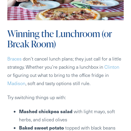
Winning the Lunchroom (or
Break Room)
Braces
don’t cancel lunch plans; they just call for a little
strategy. Whether you’re packing a lunchbox in
Clinton
or figuring out what to bring to the office fridge in
Madison
, soft and tasty options still rule.
Try switching things up with:
Mashed chickpea salad
with light mayo, soft
herbs, and sliced olives
Baked sweet potato
topped with black beans