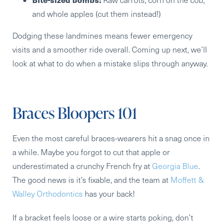
and whole apples (cut them instead!)
Dodging these landmines means fewer emergency
visits and a smoother ride overall. Coming up next, we’ll
look at what to do when a mistake slips through anyway.
Braces Bloopers 101
Even the most careful braces-wearers hit a snag once in
a while. Maybe you forgot to cut that apple or
underestimated a crunchy French fry at
Georgia Blue
.
The good news is it’s fixable, and the team at
Moffett &
Walley Orthodontics
has your back!
If a bracket feels loose or a wire starts poking, don’t