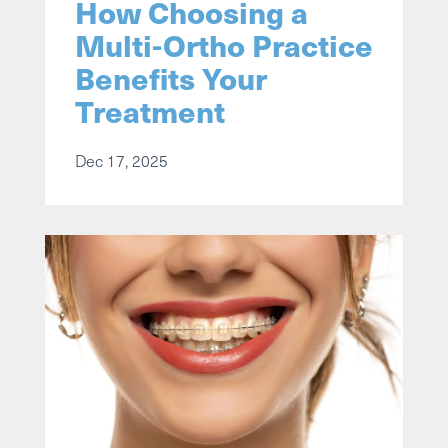
How Choosing a
Multi-Ortho Practice
Benefits Your
Treatment
Dec 17, 2025