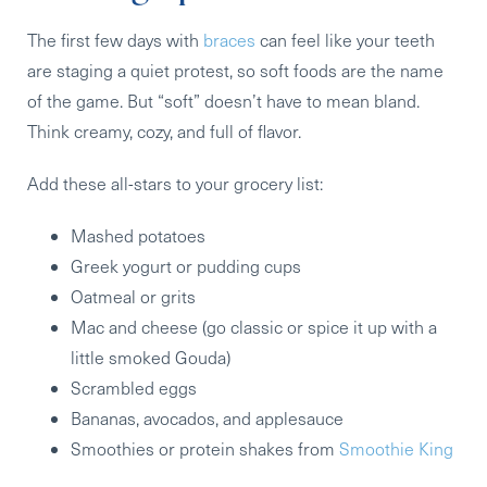
The first few days with
braces
can feel like your teeth
are staging a quiet protest, so soft foods are the name
of the game. But “soft” doesn’t have to mean bland.
Think creamy, cozy, and full of flavor.
Add these all-stars to your grocery list:
Mashed potatoes
Greek yogurt or pudding cups
Oatmeal or grits
Mac and cheese
(go classic or spice it up with a
little smoked Gouda)
Scrambled eggs
Bananas, avocados, and applesauce
Smoothies or protein shakes
from
Smoothie King