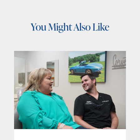
You Might Also Like