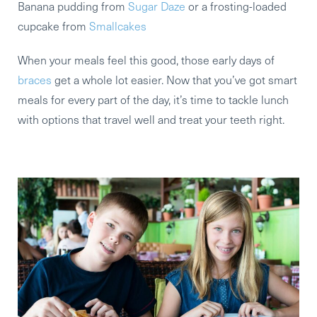
Banana pudding from
Sugar Daze
or a frosting-loaded
cupcake from
Smallcakes
When your meals feel this good, those early days of
braces
get a whole lot easier. Now that you’ve got smart
meals for every part of the day, it’s time to tackle lunch
with options that travel well and treat your teeth right.