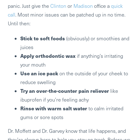
panic. Just give the
Clinton
or
Madison
office a
quick
call
. Most minor issues can be patched up in no time.
Until then:
Stick to soft foods
(obviously) or smoothies and
juices
Apply orthodontic wax
if anything’s irritating
your mouth
Use an ice pack
on the outside of your cheek to
reduce swelling
Try an over-the-counter pain reliever
like
ibuprofen if you’re feeling achy
Rinse with warm salt water
to calm irritated
gums or sore spots
Dr. Moffett and Dr. Garvey know that life happens, and
they’re always here to help you stay on track. Before we