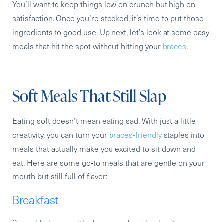
You’ll want to keep things low on crunch but high on
satisfaction. Once you’re stocked, it’s time to put those
ingredients to good use. Up next, let’s look at some easy
meals that hit the spot without hitting your
braces
.
Soft Meals That Still Slap
Eating soft doesn’t mean eating sad. With just a little
creativity, you can turn your
braces-friendly
staples into
meals that actually make you excited to sit down and
eat. Here are some go-to meals that are gentle on your
mouth but still full of flavor:
Breakfast