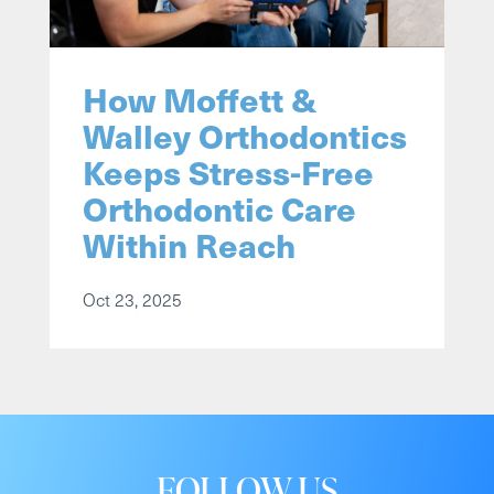
How Moffett &
Walley Orthodontics
Keeps Stress-Free
Orthodontic Care
Within Reach
Oct 23, 2025
FOLLOW US