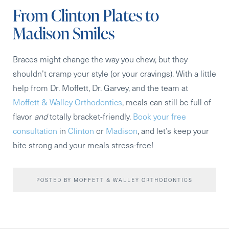
From Clinton Plates to
Madison Smiles
Braces might change the way you chew, but they
shouldn’t cramp your style (or your cravings). With a little
help from Dr. Moffett, Dr. Garvey, and the team at
Moffett & Walley Orthodontics
, meals can still be full of
flavor
and
totally bracket-friendly.
Book your free
consultation
in
Clinton
or
Madison
, and let’s keep your
bite strong and your meals stress-free!
POSTED BY MOFFETT & WALLEY ORTHODONTICS