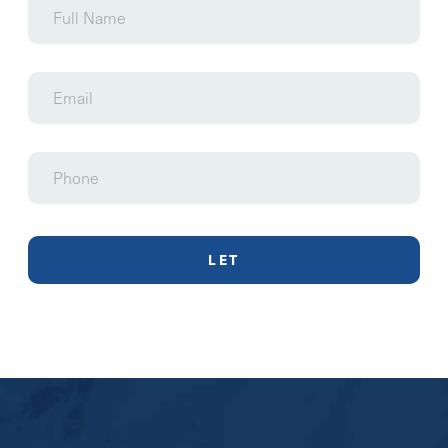
Name
Email
Phone