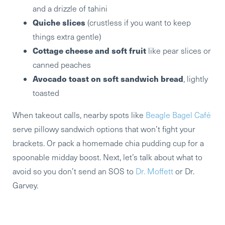
and a drizzle of tahini
Quiche slices
(crustless if you want to keep
things extra gentle)
Cottage cheese and soft fruit
like pear slices or
canned peaches
Avocado toast on soft sandwich bread
, lightly
toasted
When takeout calls, nearby spots like
Beagle Bagel Café
serve pillowy sandwich options that won’t fight your
brackets. Or pack a homemade chia pudding cup for a
spoonable midday boost. Next, let’s talk about what to
avoid so you don’t send an SOS to
Dr. Moffett
or Dr.
Garvey.