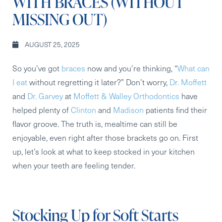
WITH BRACES (WITHOUT
MISSING OUT)
AUGUST 25, 2025
So you’ve got
braces
now and you’re thinking, “
What can
I eat
without regretting it later?” Don’t worry,
Dr. Moffett
and
Dr. Garvey
at
Moffett & Walley Orthodontics
have
helped plenty of
Clinton
and
Madison
patients find their
flavor groove. The truth is, mealtime can still be
enjoyable, even right after those brackets go on. First
up, let’s look at what to keep stocked in your kitchen
when your teeth are feeling tender.
Stocking Up for Soft Starts