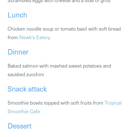
Scrambled eggs with cheese and a side of grits
Lunch
Chicken noodle soup or tomato basil with soft bread
from
Newk’s Eatery
Dinner
Baked salmon with mashed sweet potatoes and
sautéed zucchini
Snack attack
Smoothie bowls topped with soft fruits from
Tropical
Smoothie Cafe
Dessert