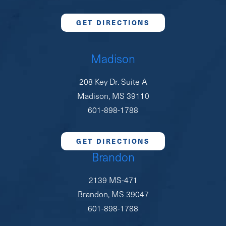
GET DIRECTIONS
Madison
208 Key Dr. Suite A
Madison, MS 39110
601-898-1788
GET DIRECTIONS
Brandon
2139 MS-471
Brandon, MS 39047
601-898-1788