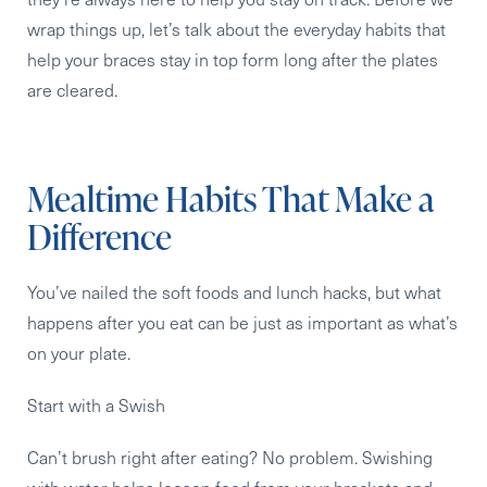
wrap things up, let’s talk about the everyday habits that
help your braces stay in top form long after the plates
are cleared.
Mealtime Habits That Make a
Difference
You’ve nailed the soft foods and lunch hacks, but what
happens after you eat can be just as important as what’s
on your plate.
Start with a Swish
Can’t brush right after eating? No problem. Swishing