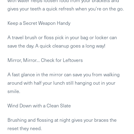
with water helps loosen food from your brackets and
gives your teeth a quick refresh when you’re on the go.
Keep a Secret Weapon Handy
A travel brush or floss pick in your bag or locker can
save the day. A quick cleanup goes a long way!
Mirror, Mirror… Check for Leftovers
A fast glance in the mirror can save you from walking
around with half your lunch still hanging out in your
smile.
Wind Down with a Clean Slate
Brushing and flossing at night gives your braces the
reset they need.