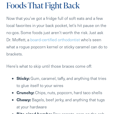
Foods That Fight Back
Now that you’ve got a fridge full of soft eats and a few
local favorites in your back pocket, let’s hit pause on the
no-gos. Some foods just aren’t worth the risk. Just ask
Dr. Moffett, a
board-certified orthodontist
who’s seen
what a rogue popcorn kernel or sticky caramel can do to
brackets.
Here’s what to skip until those braces come off:
Sticky:
Gum, caramel, taffy, and anything that tries
to glue itself to your wires
Crunchy:
Chips, nuts, popcorn, hard taco shells
Chewy:
Bagels, beef jerky, and anything that tugs
at your hardware
Bite-sized bombs:
Raw carrots, corn on the cob,