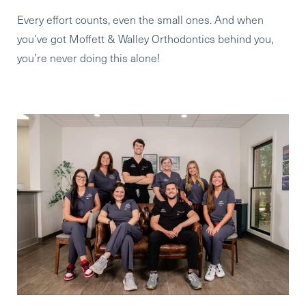
Every effort counts, even the small ones. And when
you’ve got Moffett & Walley Orthodontics behind you,
you’re never doing this alone!