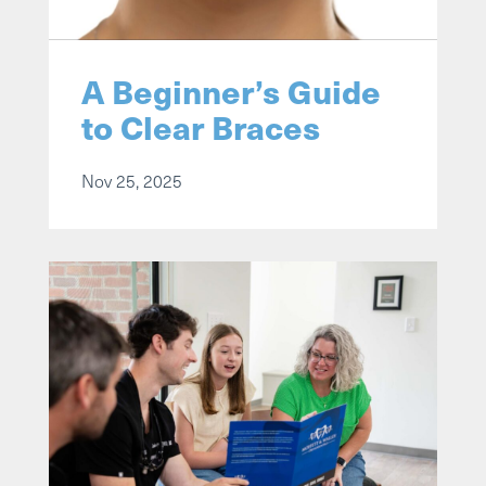
A Beginner’s Guide
to Clear Braces
Nov 25, 2025