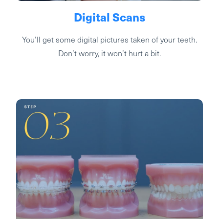
Digital Scans
You’ll get some digital pictures taken of your teeth.
Don’t worry, it won’t hurt a bit.