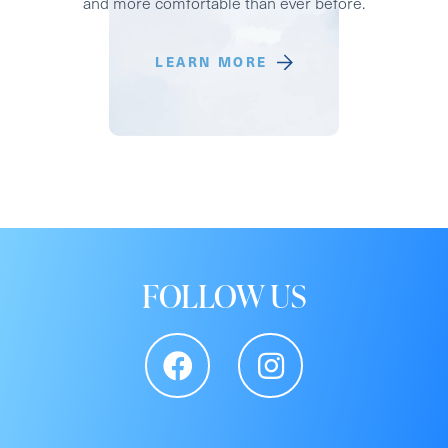
and more comfortable than ever before.
LEARN MORE
FOLLOW US