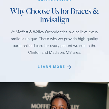
Why Choose Us for Braces &
Invisalign
At Moffett & Walley Orthodontics, we believe every
smile is unique. That's why we provide high-quality,
personalized care for every patient we see in the
Clinton and Madison, MS area.
LEARN MORE