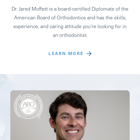
Dr. Jared Moffett is a board-certified Diplomate of the
American Board of Orthodontics and has the skills,
experience, and caring attitude you're looking for in
an orthodontist.
LEARN MORE