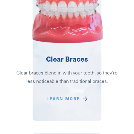
Clear Braces
Clear braces blend in with your teeth, so they’re
less noticeable than traditional braces.
LEARN MORE