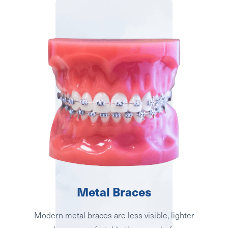
Metal Braces
Modern metal braces are less visible, lighter