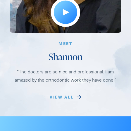
MEET
Shannon
“The doctors are so nice and professional. I am
amazed by the orthodontic work they have done!”
VIEW ALL