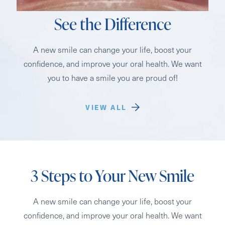
See the Difference
A new smile can change your life, boost your
confidence, and improve your oral health. We want
you to have a smile you are proud of!
VIEW ALL
3 Steps to Your New Smile
A new smile can change your life, boost your
confidence, and improve your oral health. We want