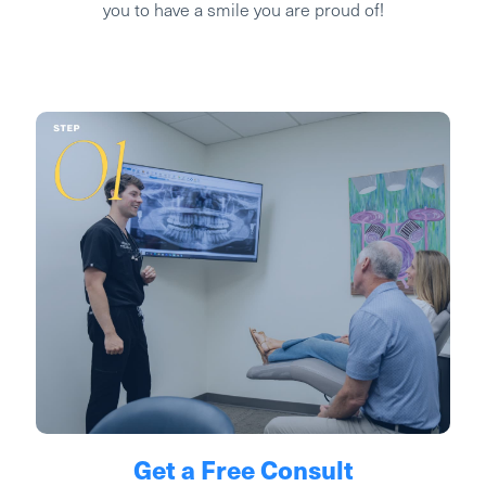
you to have a smile you are proud of!
Get a Free Consult