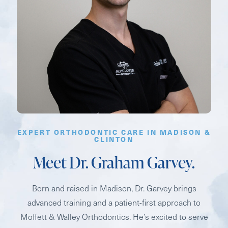
EXPERT ORTHODONTIC CARE IN MADISON &
CLINTON
Meet Dr. Graham Garvey.
Born and raised in Madison, Dr. Garvey brings
advanced training and a patient-first approach to
Moffett & Walley Orthodontics. He’s excited to serve