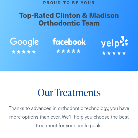
PROUD TO BE YOUR
Top-Rated Clinton & Madison
Orthodontic Team
Our Treatments
Thanks to advances in orthodontic technology, you have
more options than ever. We’ll help you choose the best
treatment for your smile goals.