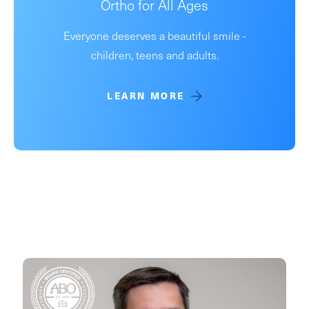
Ortho for All Ages
Everyone deserves a beautiful smile -
children, teens and adults.
LEARN MORE