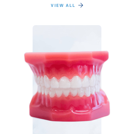
VIEW ALL