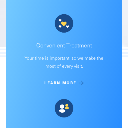
Convenient Treatment
Your time is important, so we make the
most of every visit.
LEARN MORE