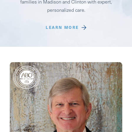
families in Madison and Clinton with expert,
personalized care.
LEARN MORE