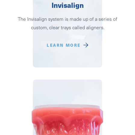
Invisalign
The Invisalign system is made up of a series of
custom, clear trays called aligners.
LEARN MORE