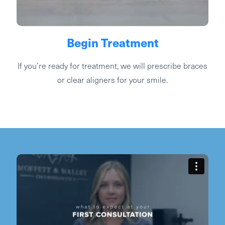
Begin Treatment
If you’re ready for treatment, we will prescribe braces
or clear aligners for your smile.