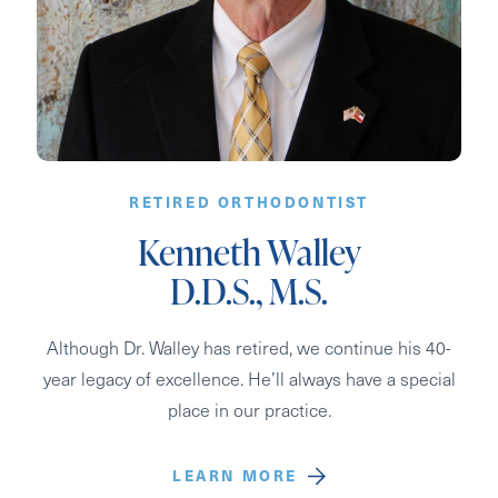
RETIRED ORTHODONTIST
Kenneth Walley
D.D.S., M.S.
Although Dr. Walley has retired, we continue his 40-
year legacy of excellence. He’ll always have a special
place in our practice.
LEARN MORE