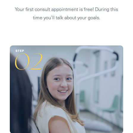
Your first consult appointment is free! During this
time you’ll talk about your goals.