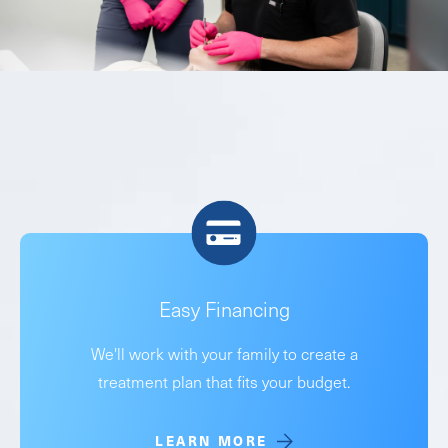
Easy Financing
We'll work with your family to create a
treatment plan that fits your budget.
LEARN MORE