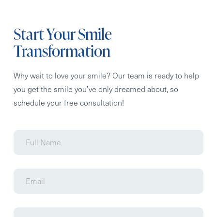
Start Your Smile
Transformation
Why wait to love your smile? Our team is ready to help
you get the smile you’ve only dreamed about, so
schedule your free consultation!
Full
Name
Email
Phone