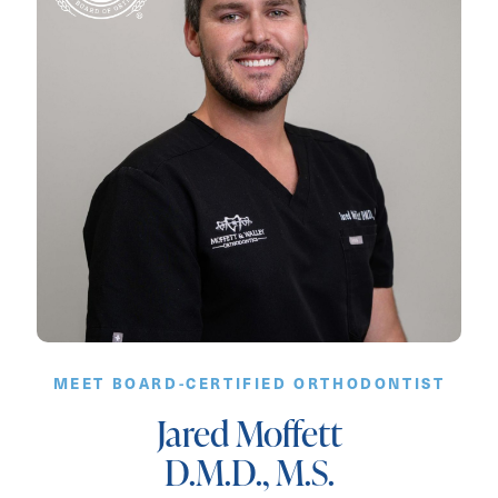
MEET BOARD-CERTIFIED ORTHODONTIST
Jared Moffett
D.M.D., M.S.