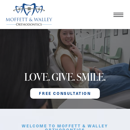
LOVE. GIVE. SMILE.
FREE CONSULTATION
WELCOME TO MOFFETT & WALLEY
ORTHODONTICS