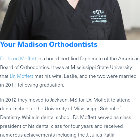
Your Madison Orthodontists
Dr. Jared Moffett
is a board-certified Diplomate of the American
Board of Orthodontics. It was at Mississippi State University
that
Dr. Moffett
met his wife, Leslie, and the two were married
in 2011 following graduation.
In 2012 they moved to Jackson, MS for Dr. Moffett to attend
dental school at the University of Mississippi School of
Dentistry. While in dental school, Dr. Moffett served as class
president of his dental class for four years and received
numerous achievements including the J. Julius Ratliff