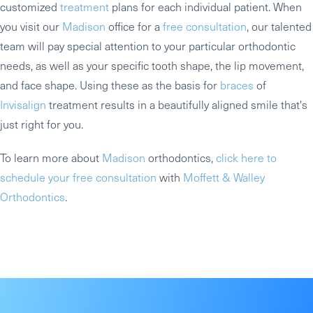
customized
treatment
plans for each individual patient. When
you visit our
Madison
office for a
free consultation
, our talented
team will pay special attention to your particular orthodontic
needs, as well as your specific tooth shape, the lip movement,
and face shape. Using these as the basis for
braces
of
Invisalign
treatment results in a beautifully aligned smile that's
just right for you.
To learn more about
Madison
orthodontics,
click here to
schedule your free consultation
with
Moffett & Walley
Orthodontics
.