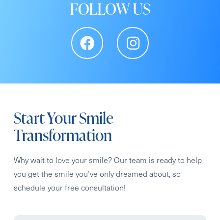
FOLLOW US
Start Your Smile
Transformation
Why wait to love your smile? Our team is ready to help
you get the smile you’ve only dreamed about, so
schedule your free consultation!
Full