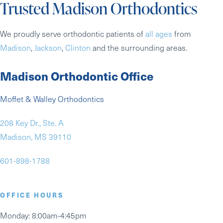
Trusted Madison Orthodontics
We proudly serve orthodontic patients of
all ages
from
Madison
,
Jackson
,
Clinton
and the surrounding areas.
Madison Orthodontic Office
Moffet & Walley Orthodontics
208 Key Dr., Ste. A
Madison, MS 39110
601-898-1788
OFFICE HOURS
Monday
: 8:00am-4:45pm