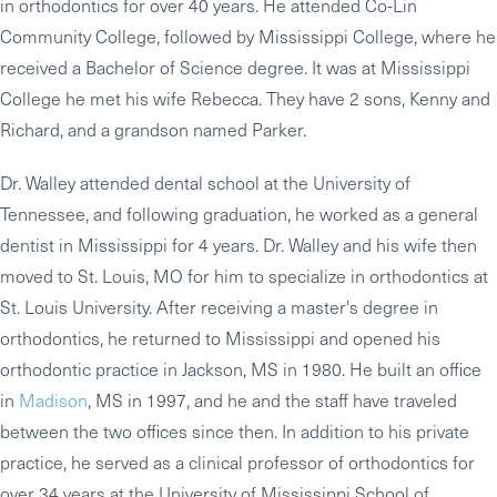
in orthodontics for over 40 years. He attended Co-Lin
Community College, followed by Mississippi College, where he
received a Bachelor of Science degree. It was at Mississippi
College he met his wife Rebecca. They have 2 sons, Kenny and
Richard, and a grandson named Parker.
Dr. Walley attended dental school at the University of
Tennessee, and following graduation, he worked as a general
dentist in Mississippi for 4 years. Dr. Walley and his wife then
moved to St. Louis, MO for him to specialize in orthodontics at
St. Louis University. After receiving a master's degree in
orthodontics, he returned to Mississippi and opened his
orthodontic practice in Jackson, MS in 1980. He built an office
in
Madison
, MS in 1997, and he and the staff have traveled
between the two offices since then. In addition to his private
practice, he served as a clinical professor of orthodontics for
over 34 years at the University of Mississippi School of