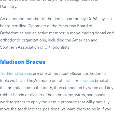
Dentistry.
An esteemed member of the dental community, Dr. Walley is a
board-certified Diplomate of the American Board of
Orthodontics and an active member in many leading dental and
orthodontic organizations, including the American and
Southern Association of Orthodontists.
Madison Braces
Traditional braces
are one of the most efficient orthodontic
tools we have. They're made out of
metal
or
ceramic
brackets
that are attached to the teeth, then connected by wires and tiny
rubber bands or elastics. These brackets, wires, and bands
work together to apply the gentle pressure that will gradually
move the teeth into the positions we want them to be in if you