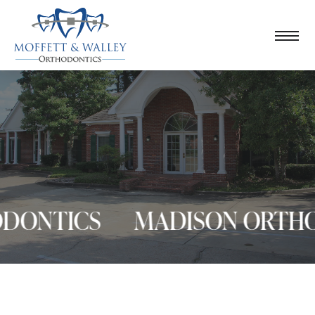
ONTICS
MADISON ORTHOD