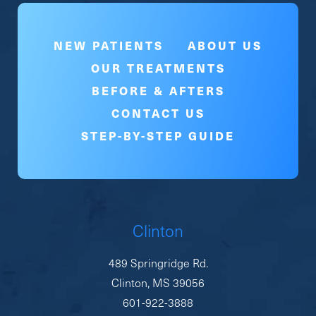
NEW PATIENTS
ABOUT US
OUR TREATMENTS
BEFORE & AFTERS
CONTACT US
STEP-BY-STEP GUIDE
Clinton
489 Springridge Rd.
Clinton, MS 39056
601-922-3888