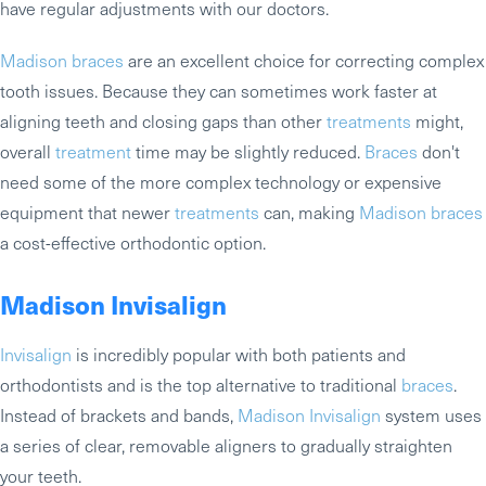
have regular adjustments with our doctors.
Madison braces
are an excellent choice for correcting complex
tooth issues. Because they can sometimes work faster at
aligning teeth and closing gaps than other
treatments
might,
overall
treatment
time may be slightly reduced.
Braces
don't
need some of the more complex technology or expensive
equipment that newer
treatments
can, making
Madison braces
a cost-effective orthodontic option.
Madison Invisalign
Invisalign
is incredibly popular with both patients and
orthodontists and is the top alternative to traditional
braces
.
Instead of brackets and bands,
Madison Invisalign
system uses
a series of clear, removable aligners to gradually straighten
your teeth.