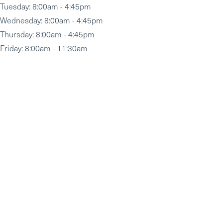
Tuesday
: 8:00am - 4:45pm
Wednesday
: 8:00am - 4:45pm
Thursday
: 8:00am - 4:45pm
Friday
: 8:00am - 11:30am