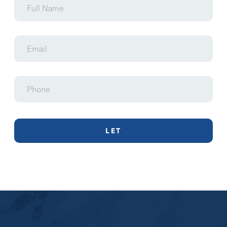
Name
Email
Phone