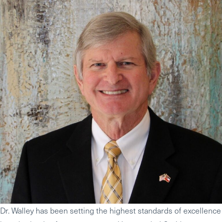
Dr. Walley has been setting the highest standards of excellence