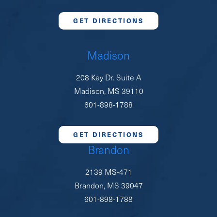
GET DIRECTIONS
Madison
208 Key Dr. Suite A
Madison, MS 39110
601-898-1788
GET DIRECTIONS
Brandon
2139 MS-471
Brandon, MS 39047
601-898-1788