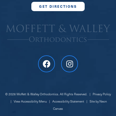
GET DIRECTIONS
©
2026
Moffett & Walley Orthodontics. All Rights Reserved. |
Privacy Policy
|
View Accessibility Menu
|
Accessibility Statement
| Site by
Neon
Canvas