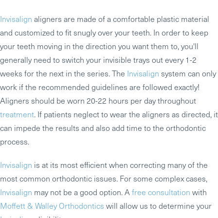
Invisalign
aligners are made of a comfortable plastic material
and customized to fit snugly over your teeth. In order to keep
your teeth moving in the direction you want them to, you'll
generally need to switch your invisible trays out every 1-2
weeks for the next in the series. The
Invisalign
system can only
work if the recommended guidelines are followed exactly!
Aligners should be worn 20-22 hours per day throughout
treatment
. If patients neglect to wear the aligners as directed, it
can impede the results and also add time to the orthodontic
process.
Invisalign
is at its most efficient when correcting many of the
most common orthodontic issues. For some complex cases,
Invisalign
may not be a good option. A
free consultation
with
Moffett & Walley Orthodontics
will allow us to determine your