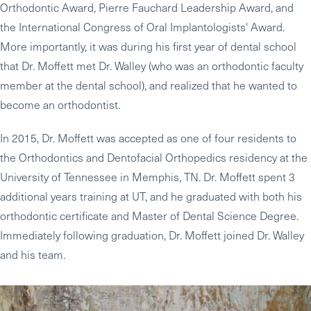
Orthodontic Award, Pierre Fauchard Leadership Award, and
the International Congress of Oral Implantologists' Award.
More importantly, it was during his first year of dental school
that Dr. Moffett met Dr. Walley (who was an orthodontic faculty
member at the dental school), and realized that he wanted to
become an orthodontist.
In 2015, Dr. Moffett was accepted as one of four residents to
the Orthodontics and Dentofacial Orthopedics residency at the
University of Tennessee in Memphis, TN. Dr. Moffett spent 3
additional years training at UT, and he graduated with both his
orthodontic certificate and Master of Dental Science Degree.
Immediately following graduation, Dr. Moffett joined Dr. Walley
and his team.