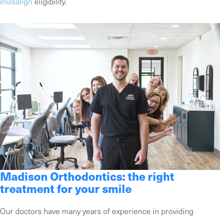
Invisalign
eligibility.
Madison Orthodontics: the right
treatment for your smile
Our doctors have many years of experience in providing