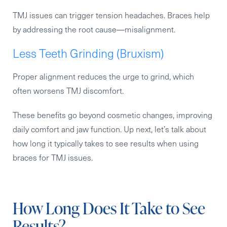
TMJ issues can trigger tension headaches. Braces help
by addressing the root cause—misalignment.
Less Teeth Grinding (Bruxism)
Proper alignment reduces the urge to grind, which
often worsens TMJ discomfort.
These benefits go beyond cosmetic changes, improving
daily comfort and jaw function. Up next, let’s talk about
how long it typically takes to see results when using
braces for TMJ issues.
How Long Does It Take to See
Results?