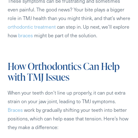
These symptoms can be frustrating and sometimes
even painful. The good news? Your bite plays a bigger
role in TMJ health than you might think, and that’s where
orthodontic treatment
can step in. Up next, we’ll explore
how
braces
might be part of the solution.
How Orthodontics Can Help
with TMJ Issues
When your teeth don’t line up properly, it can put extra
strain on your jaw joint, leading to TMJ symptoms.
Braces
work by gradually shifting your teeth into better
positions, which can help ease that tension. Here’s how
they make a difference: