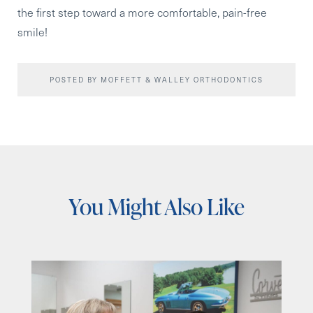
the first step toward a more comfortable, pain-free
smile!
POSTED BY MOFFETT & WALLEY ORTHODONTICS
You Might Also Like