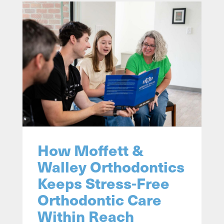
How Moffett &
Walley Orthodontics
Keeps Stress-Free
Orthodontic Care
Within Reach