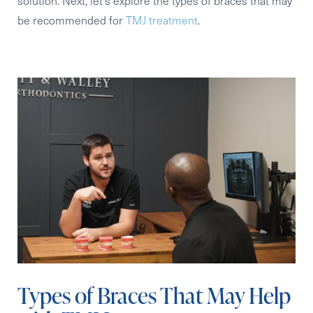
solution. Next, let’s explore the types of braces that may
be recommended for
TMJ treatment
.
Types of Braces That May Help