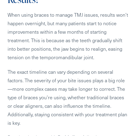
When using braces to manage TMJ issues, results won’t
happen overnight, but
many patients start to notice
improvements within a few months of starting
treatment
. This is because as the teeth gradually shift
into better positions, the jaw begins to realign, easing
tension on the temporomandibular joint.
The exact timeline can vary depending on several
factors. The severity of your bite issues plays a big role
—
more complex cases may take longer to correct
. The
type of braces you’re using, whether traditional braces
or clear aligners, can also influence the timeline.
Additionally, staying consistent with your treatment plan
is key.