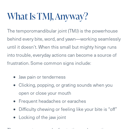
What Is TMJ, Anyway?
The temporomandibular joint (TMJ) is the powerhouse
behind every bite, word, and yawn—working seamlessly
until it doesn’t. When this small but mighty hinge runs
into trouble, everyday actions can become a source of
frustration. Some common signs include:
Jaw pain or tenderness
Clicking, popping, or grating sounds when you
open or close your mouth
Frequent headaches or earaches
Difficulty chewing or feeling like your bite is “off”
Locking of the jaw joint