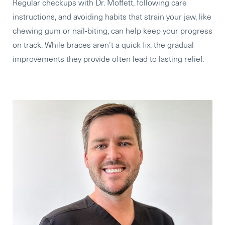
Regular checkups
with Dr. Moffett,
following care
instructions
, and
avoiding habits that strain your jaw
, like
chewing gum or nail-biting, can help keep your progress
on track. While braces aren’t a quick fix, the gradual
improvements they provide often lead to lasting relief.