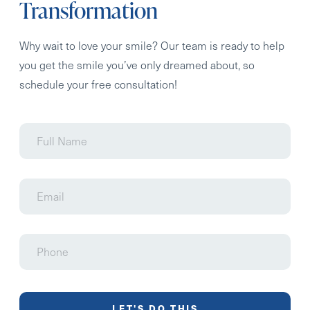
Transformation
Why wait to love your smile? Our team is ready to help
you get the smile you’ve only dreamed about, so
schedule your free consultation!
Full
Name
Email
Phone