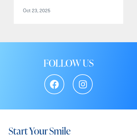
Oct 23, 2025
FOLLOW US
Start Your Smile