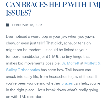
CAN BRACES HELP WITH TMJ
ISSUES?
FEBRUARY 18, 2025
Ever noticed a weird pop in your jaw when you yawn,
chew, or even just talk? That click, ache, or tension
might not be random—it could be linked to your
temporomandibular joint (TMJ), the tiny hinge that
makes big movements possible.
Dr. Moffett
at
Moffett &
Walley Orthodontics
has seen how TMJ issues can
sneak into daily life, from headaches to jaw stiffness. If
you’ve been wondering whether
braces
can help, you’re
in the right place—let’s break down what’s really going
on with TMJ disorders.