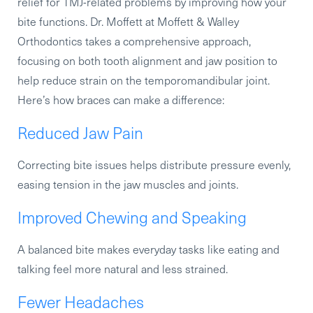
relief for TMJ-related problems by improving how your
bite functions. Dr. Moffett at Moffett & Walley
Orthodontics takes a comprehensive approach,
focusing on both tooth alignment and jaw position to
help reduce strain on the temporomandibular joint.
Here’s how braces can make a difference:
Reduced Jaw Pain
Correcting bite issues helps distribute pressure evenly,
easing tension in the jaw muscles and joints.
Improved Chewing and Speaking
A balanced bite makes everyday tasks like eating and
talking feel more natural and less strained.
Fewer Headaches