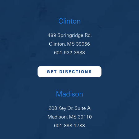
Clinton
489 Springridge Rd.
Clinton, MS 39056
601-922-3888
GET DIRECTIONS
Madison
208 Key Dr. Suite A
Madison, MS 39110
601-898-1788