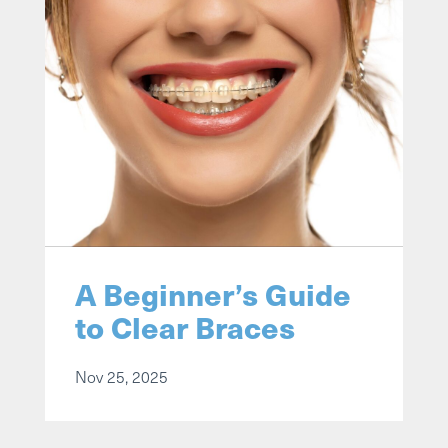
A Beginner’s Guide
to Clear Braces
Nov 25, 2025