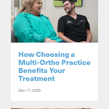
How Choosing a
Multi-Ortho Practice
Benefits Your
Treatment
Dec 17, 2025