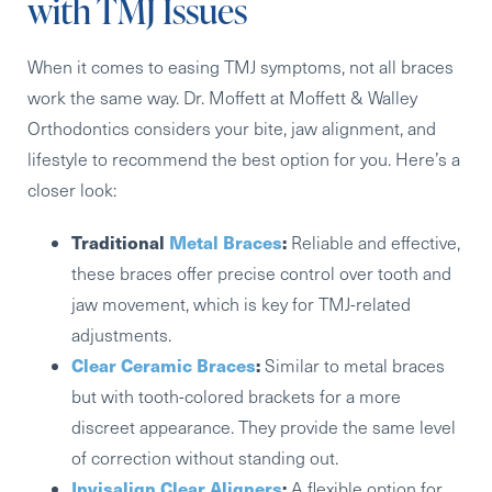
with TMJ Issues
When it comes to easing TMJ symptoms, not all braces
work the same way. Dr. Moffett at Moffett & Walley
Orthodontics considers your bite, jaw alignment, and
lifestyle to recommend the best option for you. Here’s a
closer look:
Traditional
Metal Braces
:
Reliable and effective,
these braces offer precise control over tooth and
jaw movement, which is key for TMJ-related
adjustments.
Clear Ceramic Braces
:
Similar to metal braces
but with tooth-colored brackets for a more
discreet appearance. They provide the same level
of correction without standing out.
Invisalign Clear Aligners
:
A flexible option for