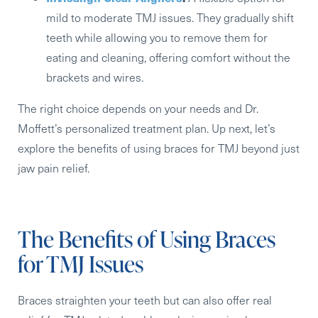
mild to moderate TMJ issues. They gradually shift
teeth while allowing you to remove them for
eating and cleaning, offering comfort without the
brackets and wires.
The right choice depends on your needs and Dr.
Moffett’s personalized treatment plan. Up next, let’s
explore the benefits of using braces for TMJ beyond just
jaw pain relief.
The Benefits of Using Braces
for TMJ Issues
Braces straighten your teeth but can also offer real