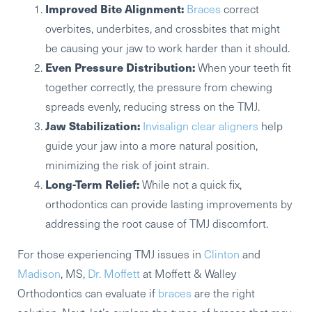
Improved Bite Alignment:
Braces
correct
overbites, underbites, and crossbites that might
be causing your jaw to work harder than it should.
Even Pressure Distribution:
When your teeth fit
together correctly, the pressure from chewing
spreads evenly, reducing stress on the TMJ.
Jaw Stabilization:
Invisalign clear aligners
help
guide your jaw into a more natural position,
minimizing the risk of joint strain.
Long-Term Relief:
While not a quick fix,
orthodontics can provide lasting improvements by
addressing the root cause of TMJ discomfort.
For those experiencing TMJ issues in
Clinton
and
Madison
, MS,
Dr. Moffett
at Moffett & Walley
Orthodontics can evaluate if
braces
are the right