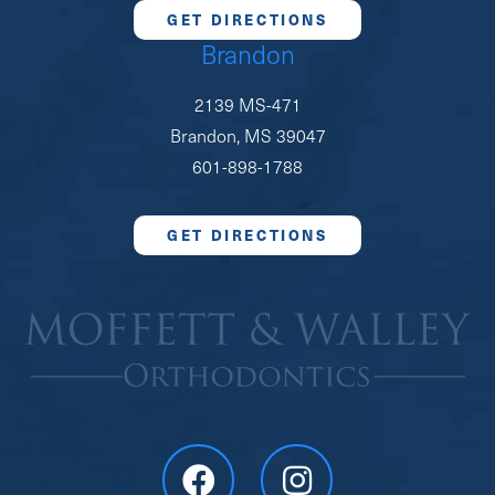
GET DIRECTIONS
Brandon
2139 MS-471
Brandon, MS 39047
601-898-1788
GET DIRECTIONS