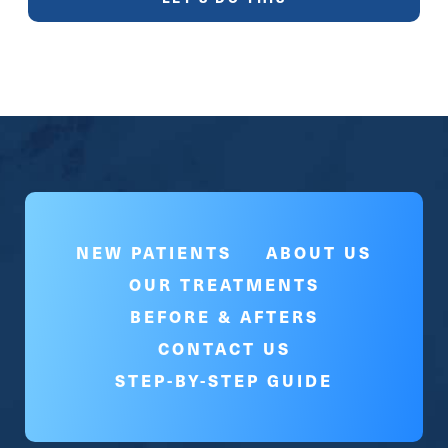
NEW PATIENTS
ABOUT US
OUR TREATMENTS
BEFORE & AFTERS
CONTACT US
STEP-BY-STEP GUIDE