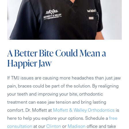
A Better Bite Could Mean a
Happier Jaw
If TMJ issues are causing more headaches than just jaw
pain, braces could be part of the solution. By realigning
your teeth and improving your bite, orthodontic
treatment can ease jaw tension and bring lasting
comfort. Dr. Moffett at
Moffett & Walley Orthodontics
is
here to help you explore your options. Schedule a
free
consultation
at our
Clinton
or
Madison
office and take