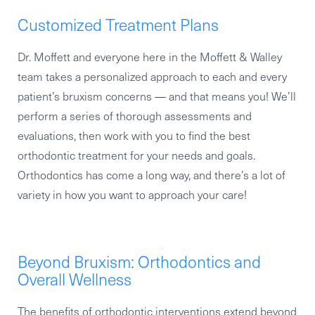
Customized Treatment Plans
Dr. Moffett and everyone here in the Moffett & Walley
team takes a personalized approach to each and every
patient’s bruxism concerns — and that means you! We’ll
perform a series of thorough assessments and
evaluations, then work with you to find the best
orthodontic treatment for your needs and goals.
Orthodontics has come a long way, and there’s a lot of
variety in how you want to approach your care!
Beyond Bruxism: Orthodontics and
Overall Wellness
The benefits of orthodontic interventions extend beyond