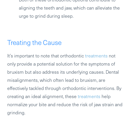
aligning the teeth and jaw, which can alleviate the
urge to grind during sleep.
Treating the Cause
It’s important to note that orthodontic
treatments
not
only provide a potential solution for the symptoms of
bruxism but also address its underlying causes. Dental
misalignments, which often lead to bruxism, are
effectively tackled through orthodontic interventions. By
creating an ideal alignment, these
treatments
help
normalize your bite and reduce the risk of jaw strain and
grinding.