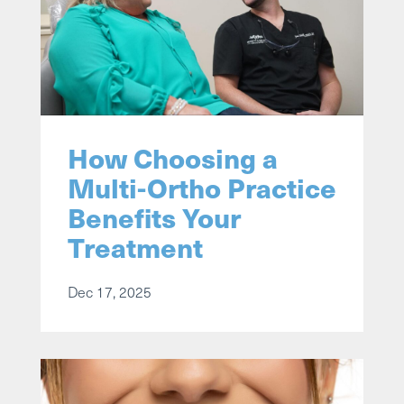
How Choosing a
Multi-Ortho Practice
Benefits Your
Treatment
Dec 17, 2025