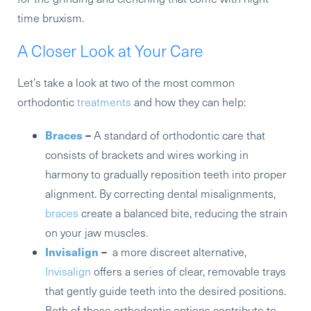
time bruxism.
A Closer Look at Your Care
Let’s take a look at two of the most common
orthodontic
treatments
and how they can help:
Braces
–
A standard of orthodontic care that
consists of brackets and wires working in
harmony to gradually reposition teeth into proper
alignment. By correcting dental misalignments,
braces
create a balanced bite, reducing the strain
on your jaw muscles.
Invisalign
–
a more discreet alternative,
Invisalign
offers a series of clear, removable trays
that gently guide teeth into the desired positions.
Both of these orthodontic options contribute to