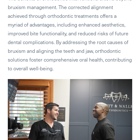
bruxism management. The corrected alignment
achieved through orthodontic treatments offers a
myriad of advantages, including enhanced aesthetics,
improved bite functionality, and reduced risks of future
dental complications. By addressing the root causes of
bruxism and aligning the teeth and jaw, orthodontic
solutions foster comprehensive oral health, contributing
to overall well-being.