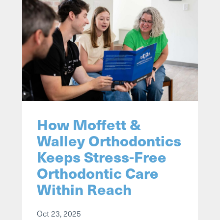
How Moffett &
Walley Orthodontics
Keeps Stress-Free
Orthodontic Care
Within Reach
Oct 23, 2025