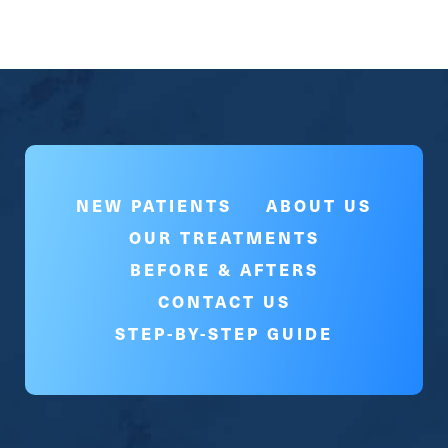
NEW PATIENTS
ABOUT US
OUR TREATMENTS
BEFORE & AFTERS
CONTACT US
STEP-BY-STEP GUIDE