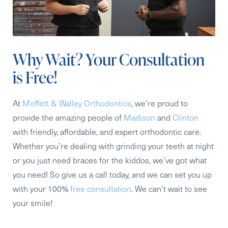
Why Wait? Your Consultation
is Free!
At
Moffett & Walley Orthodontics
, we’re proud to
provide the amazing people of
Madison
and
Clinton
with friendly, affordable, and expert orthodontic care.
Whether you’re dealing with grinding your teeth at night
or you just need braces for the kiddos, we’ve got what
you need! So give us a call today, and we can set you up
with your 100%
free consultation
. We can’t wait to see
your smile!