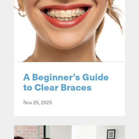
A Beginner’s Guide
to Clear Braces
Nov 25, 2025