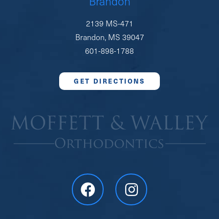
Brandon
2139 MS-471
Brandon, MS 39047
601-898-1788
GET DIRECTIONS