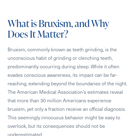
What is Bruxism, and Why
Does It Matter?
Bruxism, commonly known as teeth grinding, is the
unconscious habit of grinding or clenching teeth,
predominantly occurring during sleep. While it often
evades conscious awareness, its impact can be far-
reaching, extending beyond the boundaries of the night.
The American Medical Association’s estimates reveal
that more than 30 million Americans experience
bruxism, yet only a fraction receive an official diagnosis.
This seemingly innocuous behavior might be easy to
overlook, but its consequences should not be
underestimated.