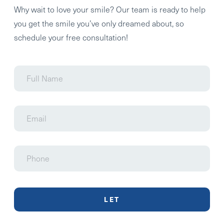
Why wait to love your smile? Our team is ready to help
you get the smile you’ve only dreamed about, so
schedule your free consultation!
Full
Name
Email
Phone