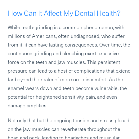
How Can It Affect My Dental Health?
While teeth-grinding is a common phenomenon, with
millions of Americans, often undiagnosed, who suffer
from it, it can have lasting consequences. Over time, the
continuous grinding and clenching exert excessive
force on the teeth and jaw muscles. This persistent
pressure can lead to a host of complications that extend
far beyond the realm of mere oral discomfort. As the
enamel wears down and teeth become vulnerable, the
potential for heightened sensitivity, pain, and even
damage amplifies.
Not only that but the ongoing tension and stress placed
on the jaw muscles can reverberate throughout the
head and neck, leading to headaches and muscular