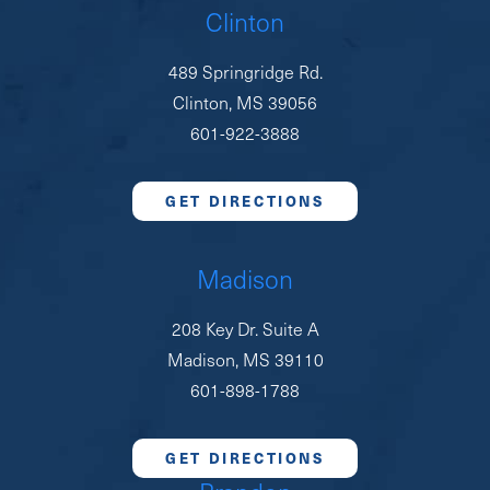
Clinton
489 Springridge Rd.
Clinton, MS 39056
601-922-3888
GET DIRECTIONS
Madison
208 Key Dr. Suite A
Madison, MS 39110
601-898-1788
GET DIRECTIONS