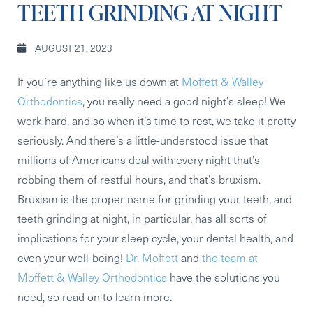
TEETH GRINDING AT NIGHT
AUGUST 21, 2023
If you’re anything like us down at
Moffett & Walley
Orthodontics
, you really need a good night’s sleep! We
work hard, and so when it’s time to rest, we take it pretty
seriously. And there’s a little-understood issue that
millions of Americans deal with every night that’s
robbing them of restful hours, and that’s bruxism.
Bruxism is the proper name for grinding your teeth, and
teeth grinding at night, in particular, has all sorts of
implications for your sleep cycle, your dental health, and
even your well-being!
Dr. Moffett
and
the team at
Moffett & Walley Orthodontics
have the solutions you
need, so read on to learn more.