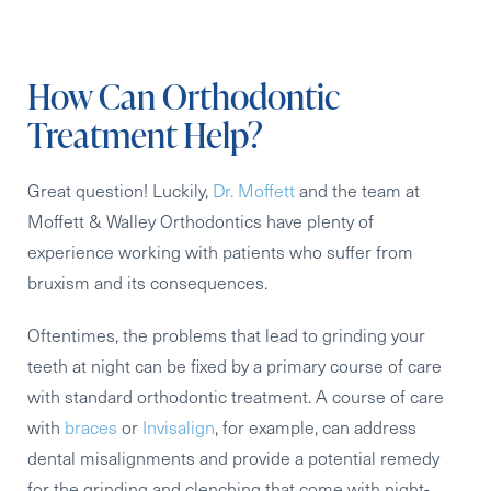
How Can Orthodontic
Treatment Help?
Great question! Luckily,
Dr. Moffett
and the team at
Moffett & Walley Orthodontics have plenty of
experience working with patients who suffer from
bruxism and its consequences.
Oftentimes, the problems that lead to grinding your
teeth at night can be fixed by a primary course of care
with standard orthodontic treatment. A course of care
with
braces
or
Invisalign
, for example, can address
dental misalignments and provide a potential remedy
for the grinding and clenching that come with night-