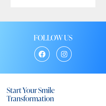
FOLLOW US
Start Your Smile
Transformation