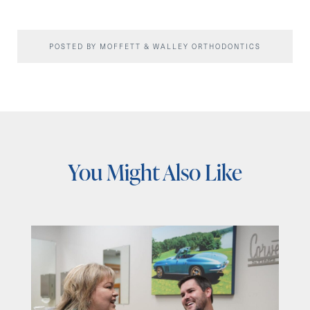
POSTED BY MOFFETT & WALLEY ORTHODONTICS
You Might Also Like