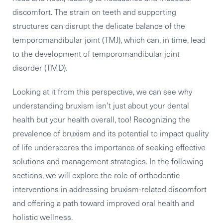
discomfort. The strain on teeth and supporting
structures can disrupt the delicate balance of the
temporomandibular joint (TMJ), which can, in time, lead
to the development of temporomandibular joint
disorder (TMD).
Looking at it from this perspective, we can see why
understanding bruxism isn’t just about your dental
health but your health overall, too! Recognizing the
prevalence of bruxism and its potential to impact quality
of life underscores the importance of seeking effective
solutions and management strategies. In the following
sections, we will explore the role of orthodontic
interventions in addressing bruxism-related discomfort
and offering a path toward improved oral health and
holistic wellness.