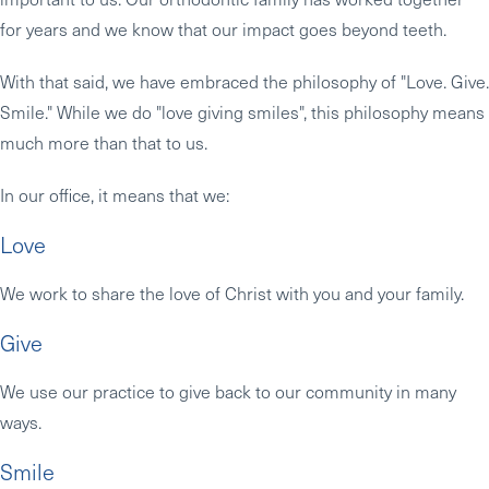
for years and we know that our impact goes beyond teeth.
With that said, we have embraced the philosophy of "Love. Give.
Smile." While we do "love giving smiles", this philosophy means
much more than that to us.
In our office, it means that we:
Love
We work to share the love of Christ with you and your family.
Give
We use our practice to give back to our community in many
ways.
Smile