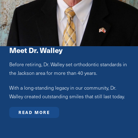
Meet Dr. Walley
Before retiring, Dr. Walley set orthodontic standards in
the Jackson area for more than 40 years.
With a long-standing legacy in our community, Dr.
Walley created outstanding smiles that still last today.
READ MORE