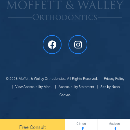
©
2026
Moffett & Walley Orthodontics. All Rights Reserved. |
Privacy Policy
|
View Accessibility Menu
|
Accessibility Statement
| Site by
Neon
Canvas
Clinton
Madison
Free Consult