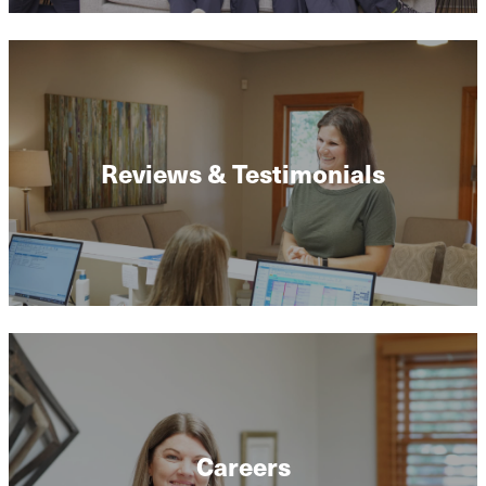
Reviews & Testimonials
Careers