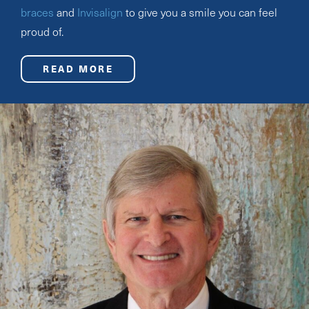
braces
and
Invisalign
to give you a smile you can feel
proud of.
READ MORE