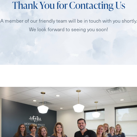
Thank You for Contacting Us
A member of our friendly team will be in touch with you shortly.
We look forward to seeing you soon!