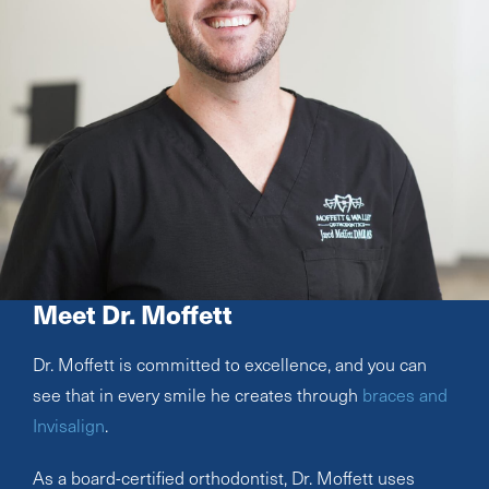
Meet Dr. Moffett
Dr. Moffett is committed to excellence, and you can
see that in every smile he creates through
braces and
Invisalign
.
As a board-certified orthodontist, Dr. Moffett uses