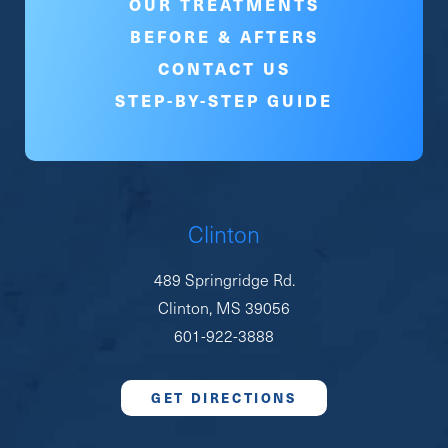
OUR TREATMENTS
BEFORE & AFTERS
CONTACT US
STEP-BY-STEP GUIDE
Clinton
489 Springridge Rd.
Clinton, MS 39056
601-922-3888
GET DIRECTIONS