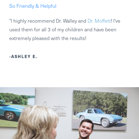
So Friendly & Helpful
"I highly recommend Dr. Walley and
Dr. Moffett
! I've
used them for all 3 of my children and have been
extremely pleased with the results!
-ASHLEY E.