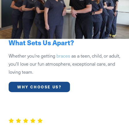
What Sets Us Apart?
Whether you're getting
braces
as a teen, child, or adult,
you'll love our fun atmosphere, exceptional care, and
loving team.
WHY CHOOSE US?