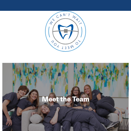
Meet the Team