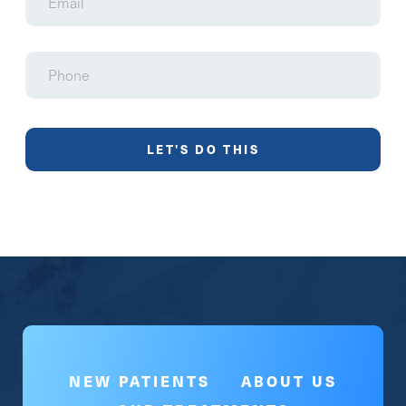
Phone
NEW PATIENTS
ABOUT US