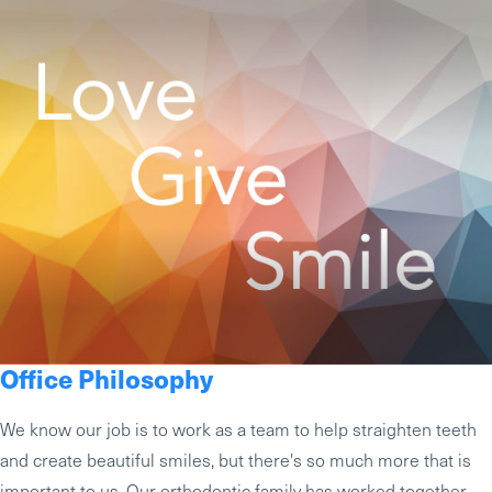
Office Philosophy
We know our job is to work as a team to help straighten teeth
and create beautiful smiles, but there's so much more that is
important to us. Our orthodontic family has worked together