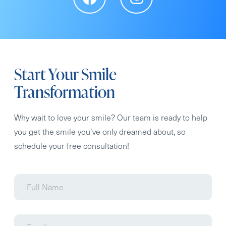
Start Your Smile
Transformation
Why wait to love your smile? Our team is ready to help
you get the smile you’ve only dreamed about, so
schedule your free consultation!
Full
Name
Email