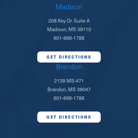
Madison
208 Key Dr. Suite A
Madison, MS 39110
601-898-1788
GET DIRECTIONS
Brandon
2139 MS-471
Brandon, MS 39047
601-898-1788
GET DIRECTIONS