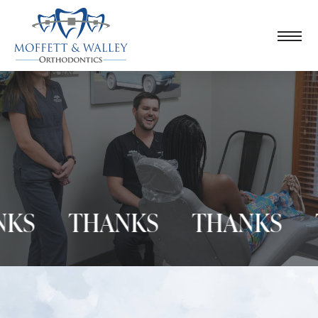
S
THANKS
THANKS
TH