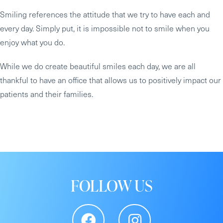
Smiling references the attitude that we try to have each and
every day. Simply put, it is impossible not to smile when you
enjoy what you do.
While we do create beautiful smiles each day, we are all
thankful to have an office that allows us to positively impact our
patients and their families.
FOLLOW US